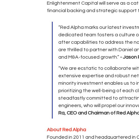
Enlightenment Capital will serve as a cat
financial backing and strategic support
“Red Alpha marks our latest investm
dedicated team fosters a culture o
after capabilities to address the 
are thrilled to partner with Daniel 
and M&A-focused growth.” 
- Jason 
“We are ecstatic to collaborate wit
extensive expertise and robust netw
minority investment enables us to 
prioritizing the well-being of each
steadfastly committed to attractin
engineers, who will propel our innov
Ra, CEO and Chairman of Red Alph
About Red Alpha
Founded in 2011 and headquartered in Co