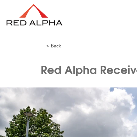
< Back
Red Alpha Receive