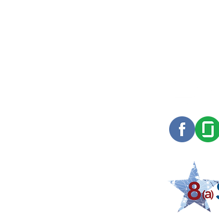
Red Alpha started as a small family of
software engineers in 2010. Since then we
have grown and expanded into the
offerings you see above, but our DNA is
still the same. We remain focused on the
long term and know that we will be around
to deal with the consequences of our
decisions. That perspective frames our
relationships with customers, Red Alpha
Members, industry partners, vendors and
others.
COPYRIGHT RED ALPHA 2024