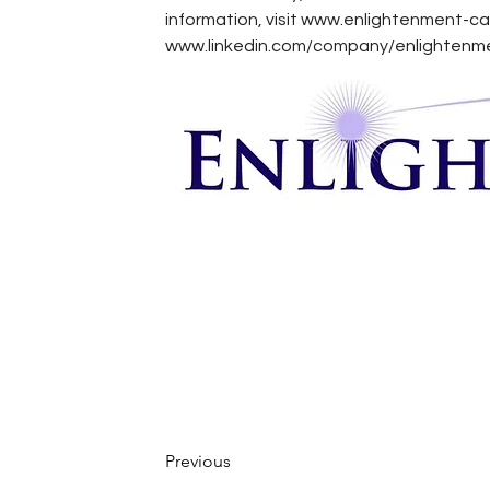
information, visit 
www.enlightenment-c
www.linkedin.com/company/enlightenme
Previous