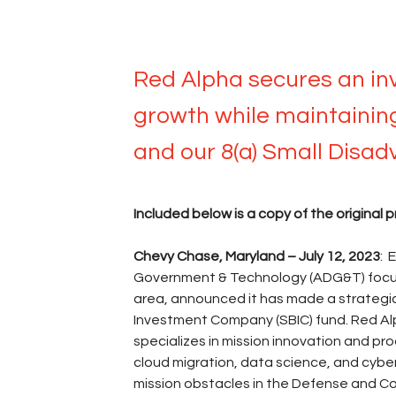
Jul 12, 2023
Red Alpha secures an in
growth while maintaining 
and our 8(a) Small Disad
Included below is a copy of the original p
Chevy Chase, Maryland – July 12, 2023
: 
Government & Technology (ADG&T) focus
area, announced it has made a strategic
Investment Company (SBIC) fund. Red Alp
specializes in mission innovation and 
cloud migration, data science, and cybe
mission obstacles in the Defense and Co