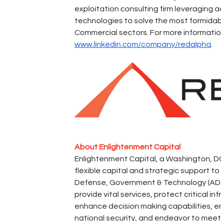
exploitation consulting firm leveraging 
technologies to solve the most formidab
Commercial sectors. For more information,
www.linkedin.com/company/redalpha
.
About Enlightenment Capital
Enlightenment Capital, a Washington, DC
flexible capital and strategic support 
Defense, Government & Technology (ADG&
provide vital services, protect critical i
enhance decision making capabilities, 
national security, and endeavor to meet