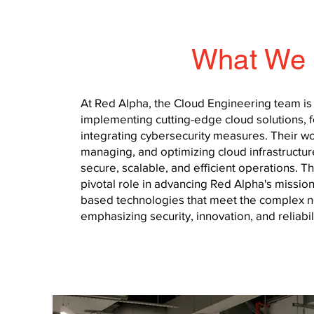
What We
At Red Alpha, the Cloud Engineering team is
implementing cutting-edge cloud solutions, f
integrating cybersecurity measures. Their 
managing, and optimizing cloud infrastructur
secure, scalable, and efficient operations. T
pivotal role in advancing Red Alpha's mission
based technologies that meet the complex nee
emphasizing security, innovation, and reliabili