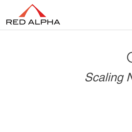
Scaling N