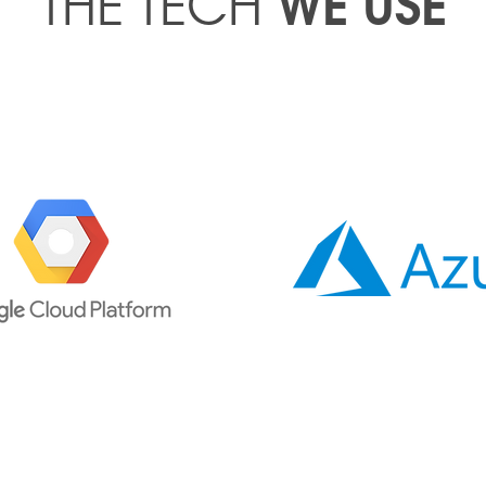
WE USE
THE TECH