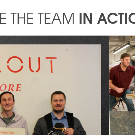
IN ACTI
E THE TEAM