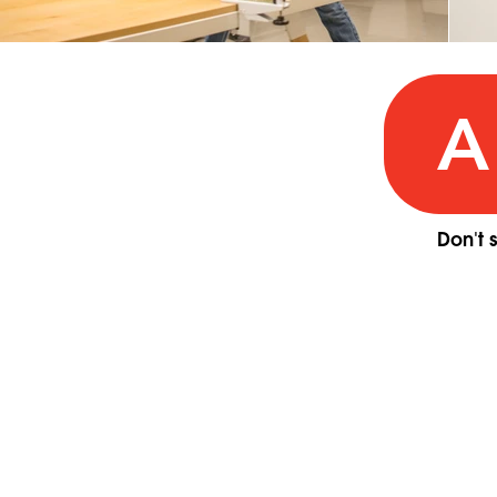
Don't 
Red Alpha started as a small family of
software engineers in 2010. Since then we
have grown and expanded into the
offerings you see above, but our DNA is
still the same. We remain focused on the