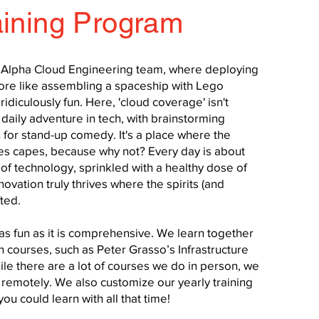
aining Program
d Alpha Cloud Engineering team, where deploying
more like assembling a spaceship with Lego
ridiculously fun. Here, 'cloud coverage' isn't
daily adventure in tech, with brainstorming
 for stand-up comedy. It's a place where the
des capes, because why not? Every day is about
of technology, sprinkled with a healthy dose of
novation truly thrives where the spirits (and
fted.
as fun as it is comprehensive. We learn together
 courses, such as Peter Grasso’s Infrastructure
le there are a lot of courses we do in person, we
remotely. We also customize our yearly training
ou could learn with all that time!