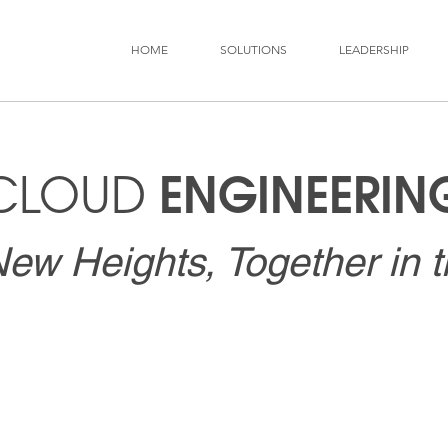
HOME
SOLUTIONS
LEADERSHIP
ENGINEERIN
CLOUD
ew Heights, Together in 