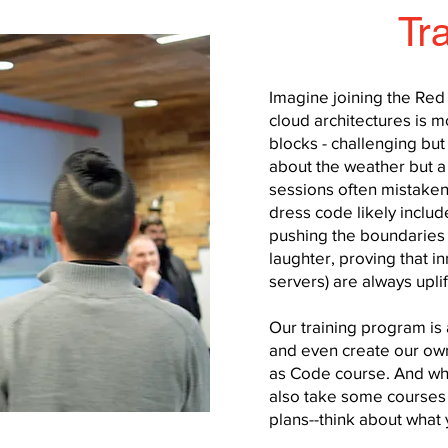
Tr
Imagine joining the Re
cloud architectures is 
blocks - challenging but 
about the weather but a 
sessions often mistaken
dress code likely inclu
pushing the boundaries 
laughter, proving that in
servers) are always upli
Our training program is 
and even create our own
as Code course. And whi
also take some courses 
plans--think about what y