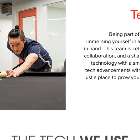
T
Being part o
immersing yourself in 
in hand. This team is cele
collaboration, and a sha
technology with a smi
tech advancements with
just a place to grow your