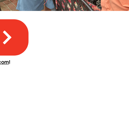
.com
!
CONNECT WITH US
410-695-9700