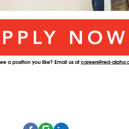
APPLY NOW
see a position you like? Email us at
careers@red-alpha