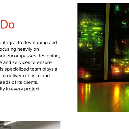
 Do
 integral to developing and
ocusing heavily on
work encompasses designing,
e and services to ensure
his specialized team plays a
 to deliver robust cloud-
ds of its clients,
ty in every project.