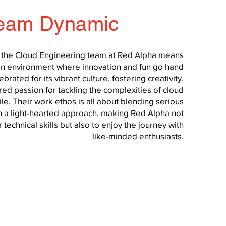
eam Dynamic
f the Cloud Engineering team at Red Alpha means
an environment where innovation and fun go hand
brated for its vibrant culture, fostering creativity,
red passion for tackling the complexities of cloud
le. Their work ethos is all about blending serious
 a light-hearted approach, making Red Alpha not
 technical skills but also to enjoy the journey with
like-minded enthusiasts.