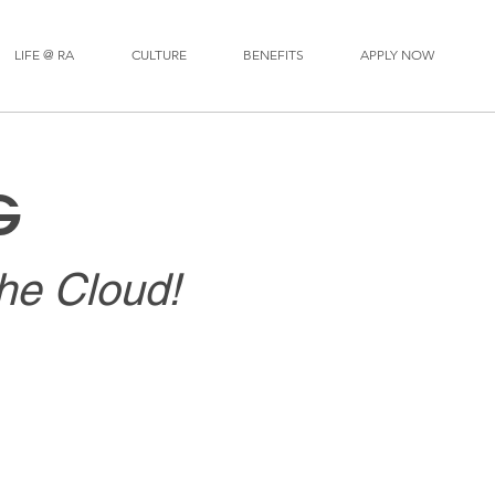
LIFE @ RA
CULTURE
BENEFITS
APPLY NOW
G
the Cloud!